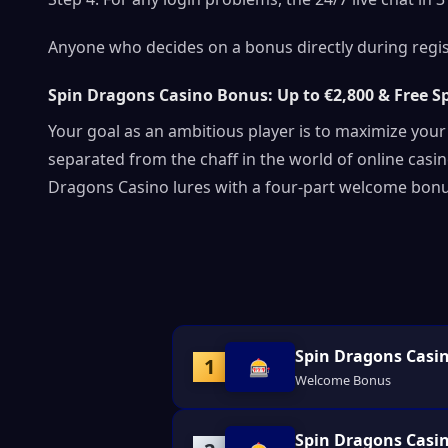
Anyone who decides on a bonus directly during regist
Spin Dragons Casino Bonus: Up to €2,800 & Free S
Your goal as an ambitious player is to maximize you
separated from the chaff in the world of online casin
Dragons Casino lures with a four-part welcome bonus
Spin Dragons Casi
1
🎰
Welcome Bonus
Spin Dragons Casi