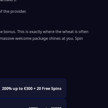
f the provider.
 bonus. This is exactly where the wheat is often
he massive welcome package shines at you. Spin
200% up to €300 + 20 Free Spins