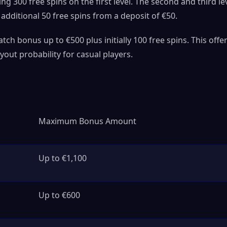
g 300 free spins on the first level. The second and third l
additional 50 free spins from a deposit of €50.
atch bonus up to €500 plus initially 100 free spins. This off
out probability for casual players.
Maximum Bonus Amount
Up to €1,100
Up to €600