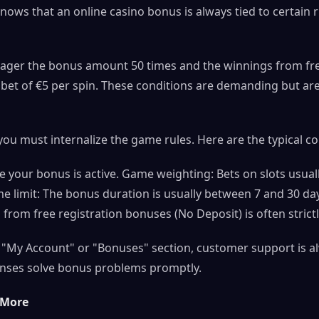
ows that an online casino bonus is always tied to certain r
wager the bonus amount 50 times and the winnings from free 
t of €5 per spin. These conditions are demanding but are w
you must internalize the game rules. Here are the typical c
le your bonus is active. Game weighting: Bets on slots usu
e limit: The bonus duration is usually between 7 and 30 day
rom free registration bonuses (No Deposit) is often strict
e "My Account" or "Bonuses" section, customer support is al
ponses solve bonus problems promptly.
 More