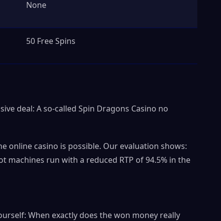
None
50 Free Spins
usive deal: A so-called Spin Dragons Casino no
e online casino is possible. Our evaluation shows:
slot machines run with a reduced RTP of 94.5% in the
yourself: When exactly does the won money really