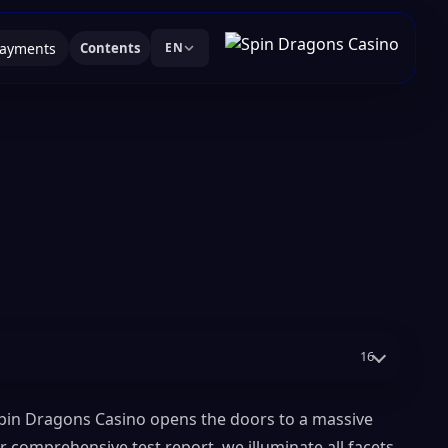
ayments
Contents
EN
16
Spin Dragons Casino opens the doors to a massive
 comprehensive test report, we illuminate all facets