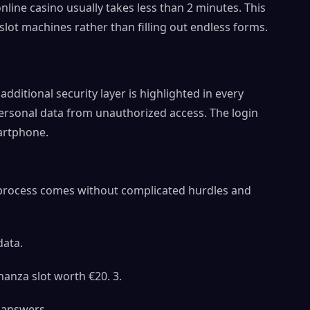
line casino usually takes less than 2 minutes. This
slot machines rather than filling out endless forms.
ditional security layer is highlighted in every
personal data from unauthorized access. The login
artphone.
he process comes without complicated hurdles and
data.
nanza slot worth €20. 3.
k answers.