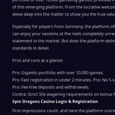
of this emerging platform. From the lucrative welcom
delve deep into the matter to show you the true value
Especially for players from Germany, the platform off
can enjoy your sessions at the reels completely unre
statement in the market. But does the platform deliv
standards in detail.
Pros and cons at a glance:
Pro: Gigantic portfolio with over 10,000 games.
Pro: Fast registration in under 2 minutes. Pro: No 5-
Pro: Fee-free deposits and withdrawals.
Contra: Strict 50x wagering requirements on bonus 
Spin Dragons Casino Login & Registration
First impressions count, and here the platform score