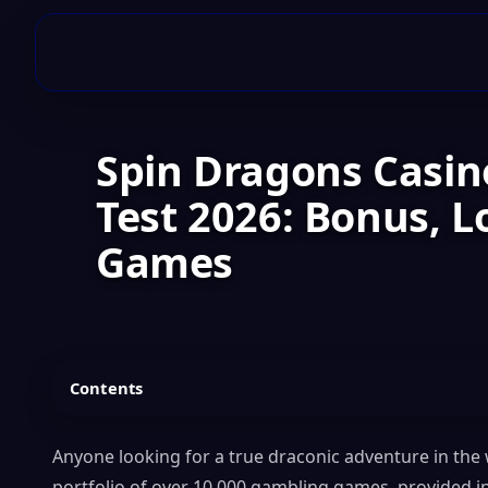
Spin Dragons Casin
Test 2026: Bonus, L
Games
Contents
Anyone looking for a true draconic adventure in the
portfolio of over 10,000 gambling games, provided in