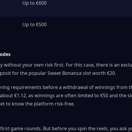
Up to €600
Up to €500
Codes
 without your own risk first. For this case, there is an excl
eposit for the popular Sweet Bonanza slot worth €20.
ering requirements before a withdrawal of winnings from th
 about €1.12, as winnings are often limited to €50 and the 
get to know the platform risk-free.
first game rounds. But before you spin the reels, you ask 