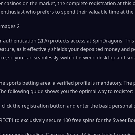
 casinos on the market, the complete registration at this on
 enthusiast who prefers to spend their valuable time at the 
authentication (2FA) protects access at SpinDragons. This ad
eature, as it effectively shields your deposited money and 
evice, so you can seamlessly switch between desktop and sm
he sports betting area, a verified profile is mandatory. T
 The following guide shows you the optimal way to register:
, click the registration button and enter the basic personal 
RECT1 to exclusively secure 100 free spins for the Sweet Bo
3 languages (English, German, Spanish) is available for quic