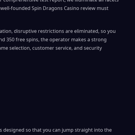
ery well-founded Spin Dragons Casino review must
tion, disruptive restrictions are eliminated, so you
and 350 free spins, the operator makes a strong
ame selection, customer service, and security
s designed so that you can jump straight into the