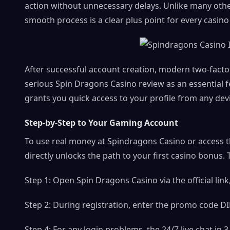
action without unnecessary delays. Unlike many other
smooth process is a clear plus point for every casino
After successful account creation, modern two-factor 
serious Spin Dragons Casino review as an essential f
grants you quick access to your profile from any d
Step-by-Step to Your Gaming Account
To use real money at Spindragons Casino or access t
directly unlocks the path to your first casino bonus.
Step 1: Open Spin Dragons Casino via the official link
Step 2: During registration, enter the promo code DI
Step 4: For any login problems, the 24/7 live chat in 