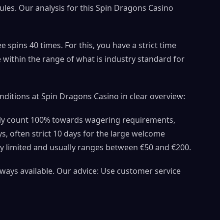
ules. Our analysis for this Spin Dragons Casino
spins 40 times. For this, you have a strict time
ithin the range of what is industry standard for
onditions at Spin Dragons Casino in clear overview:
ally count 100% towards wagering requirements,
s, often strict 10 days for the large welcome
ly limited and usually ranges between €50 and €200.
ways available. Our advice: Use customer service