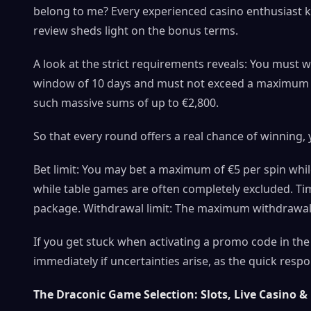
belong to me? Every experienced casino enthusiast kn
review sheds light on the bonus terms.
A look at the strict requirements reveals: You must 
window of 10 days and must not exceed a maximum be
such massive sums of up to €2,800.
So that every round offers a real chance of winning, 
Bet limit: You may bet a maximum of €5 per spin whi
while table games are often completely excluded. Tim
package. Withdrawal limit: The maximum withdrawal f
If you get stuck when activating a promo code in th
immediately if uncertainties arise, as the quick res
The Draconic Game Selection: Slots, Live Casino &