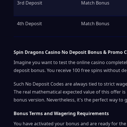
3rd Deposit
Match Bonus
4th Deposit
Match Bonus
Spin Dragons Casino No Deposit Bonus & Promo 
Imagine you want to test the online casino completely
deposit bonus. You receive 100 free spins without d
Such No Deposit Codes are always tied to strict wag
The real mathematical expected value of this offer is
bonus version. Nevertheless, it's the perfect way to 
Bonus Terms and Wagering Requirements
You have activated your bonus and are ready for the 