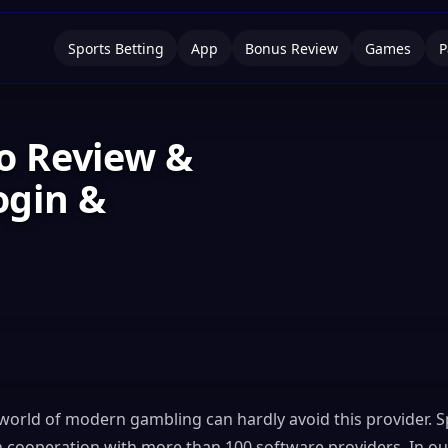
Sports Betting
App
Bonus Review
Games
P
o Review &
ogin &
 world of modern gambling can hardly avoid this provider. 
 cooperation with more than 100 software providers. In our