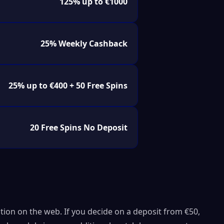
125% up to €1000
25% Weekly Cashback
25% up to €400 + 50 Free Spins
20 Free Spins No Deposit
tion on the web. If you decide on a deposit from €50,