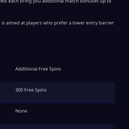
evels each bring you additional match bonuses up to
er is aimed at players who prefer a lower entry barrier
Additional Free Spins
300 Free Spins
None