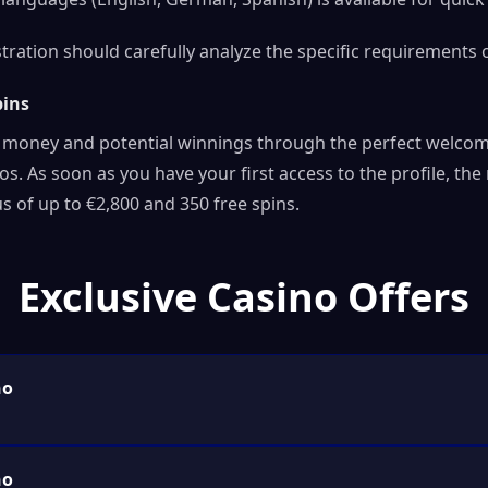
ration should carefully analyze the specific requirements o
pins
r money and potential winnings through the perfect welcome
os. As soon as you have your first access to the profile, t
 of up to €2,800 and 350 free spins.
Exclusive Casino Offers
no
no