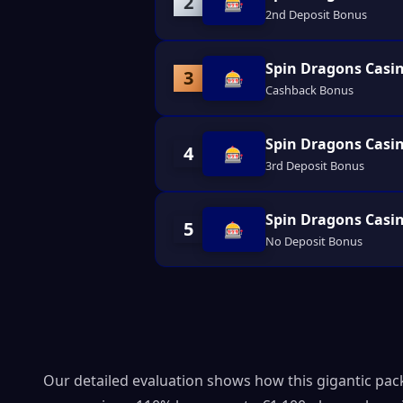
2
🎰
2nd Deposit Bonus
Spin Dragons Casi
3
🎰
Cashback Bonus
Spin Dragons Casi
4
🎰
3rd Deposit Bonus
Spin Dragons Casi
5
🎰
No Deposit Bonus
Our detailed evaluation shows how this gigantic pack