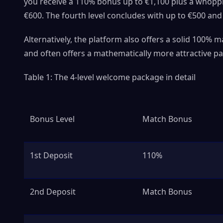
you receive a 110% bonus up to €1,100 plus a whoppin
€600. The fourth level concludes with up to €500 and 
Alternatively, the platform also offers a solid 100% m
and often offers a mathematically more attractive pay
Table 1: The 4-level welcome package in detail
Bonus Level
Match Bonus
1st Deposit
110%
2nd Deposit
Match Bonus