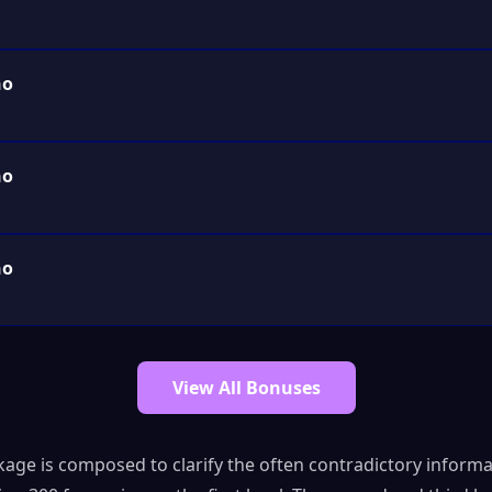
no
no
no
View All Bonuses
age is composed to clarify the often contradictory informa