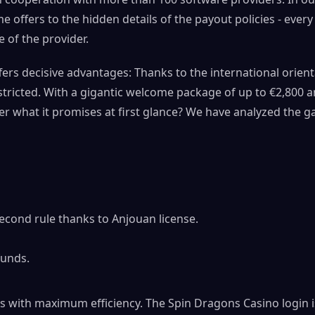
e offers to the hidden details of the payout policies - ev
 of the provider.
ers decisive advantages: Thanks to the international orienta
stricted. With a gigantic welcome package of up to €2,800 
er what it promises at first glance? We have analyzed the g
second rule thanks to Anjouan license.
funds.
s with maximum efficiency. The Spin Dragons Casino login i