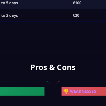
 to 5 days
€100
 to 3 days
€20
Pros & Cons
👎
WEAKNESSES