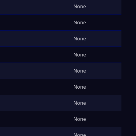
None
None
None
None
None
None
None
None
None