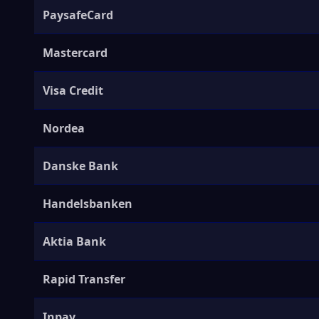
PaysafeCard
Mastercard
Visa Credit
Nordea
Danske Bank
Handelsbanken
Aktia Bank
Rapid Transfer
Inpay