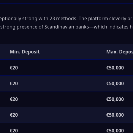
ceptionally strong with 23 methods. The platform cleverly br
e strong presence of Scandinavian banks—which indicates high
Min. Deposit
Max. Depos
€20
€50,000
€20
€50,000
€20
€50,000
€20
€50,000
€20
€50,000