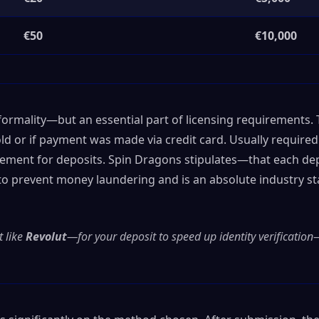
€50
€10,000
formality—but an essential part of licensing requirements. 
 or if payment was made via credit card. Usually required a
uirement for deposits. Spin Dragons stipulates—that each d
es to prevent money laundering and is an absolute industry
t like
Revolut
—for your deposit to speed up identity verificatio