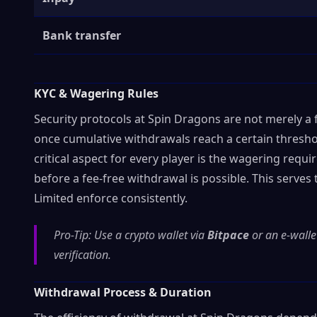
Bank transfer
KYC & Wagering Rules
Security protocols at Spin Dragons are not merely a 
once cumulative withdrawals reach a certain threshold
critical aspect for every player is the wagering req
before a fee-free withdrawal is possible. This serv
Limited enforce consistently.
Pro-Tip: Use a crypto wallet via
Bitpace
or an e-walle
verification.
Withdrawal Process & Duration