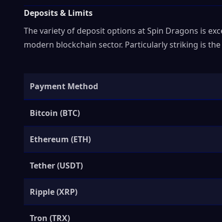
Deposits & Limits
The variety of deposit options at Spin Dragons is ex
modern blockchain sector. Particularly striking is th
Payment Method
Bitcoin (BTC)
Ethereum (ETH)
Tether (USDT)
Ripple (XRP)
Tron (TRX)