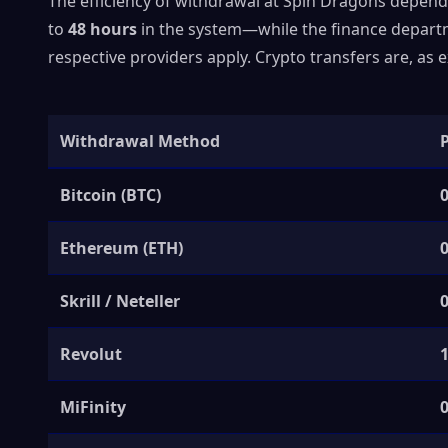
The efficiency of withdrawal at Spin Dragons depend
to
48 hours
in the system—while the finance departme
respective providers apply. Crypto transfers are, as
Withdrawal Method
Bitcoin (BTC)
0
Ethereum (ETH)
0
Skrill / Neteller
0
Revolut
1
MiFinity
0