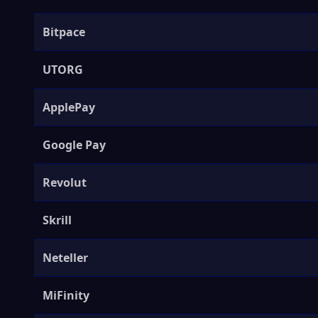
Bitpace
UTORG
ApplePay
Google Pay
Revolut
Skrill
Neteller
MiFinity