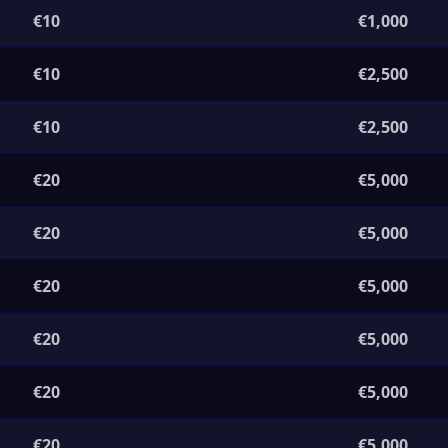
€10
€1,000
€10
€2,500
€10
€2,500
€20
€5,000
€20
€5,000
€20
€5,000
€20
€5,000
€20
€5,000
€20
€5,000