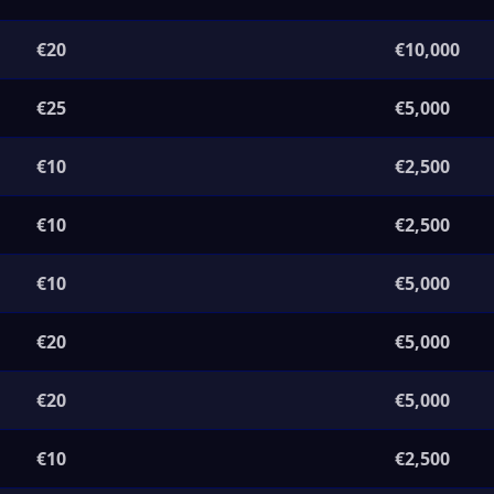
€20
€10,000
€25
€5,000
€10
€2,500
€10
€2,500
€10
€5,000
€20
€5,000
€20
€5,000
€10
€2,500