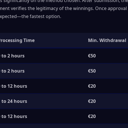
s significantly on the method chosen. After submission, t
nt verifies the legitimacy of the winnings. Once approval 
 expected—the fastest option.
Processing Time
Min. Withdrawal
 to 2 hours
€50
 to 2 hours
€50
 to 12 hours
€20
 to 24 hours
€20
 to 12 hours
€20