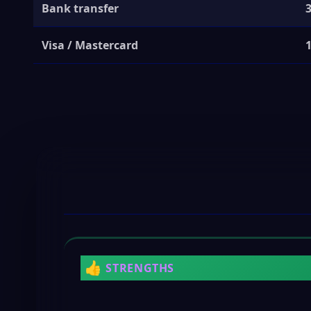
Bank transfer
3
Visa / Mastercard
1
👍
STRENGTHS