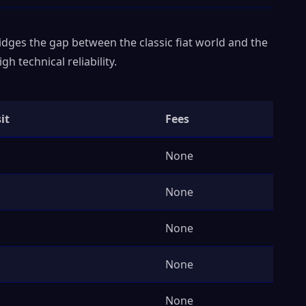
idges the gap between the classic fiat world and the
 technical reliability.
it
Fees
None
None
None
None
None