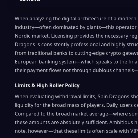
When analyzing the digital architecture of a modern
industry—often dominated by giants—this operator re
Nordic market. Licensing provides the necessary regu
Dragons is consistently professional and highly stru
from traditional banks to cutting-edge crypto gatewa
European banking system—which speaks to the financi
their payment flows not through dubious channels—b
Limits & High Roller Policy
When evaluating withdrawal limits, Spin Dragons sh
liquidity for the broad mass of players. Daily, users
Compared to the broad market average—where some cr
these amounts are absolutely sufficient. Ambitious h
note, however—that these limits often scale with V