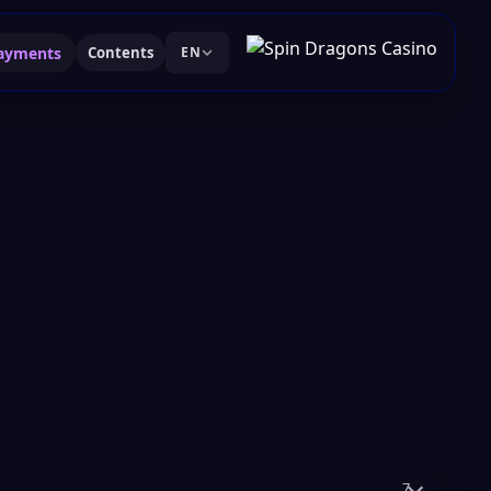
ayments
Contents
EN
7