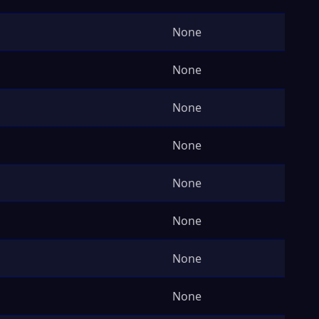
None
None
None
None
None
None
None
None