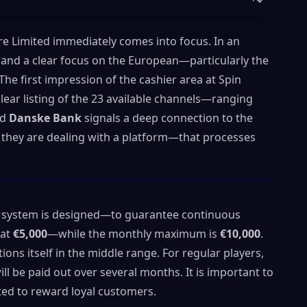
e Limited immediately comes into focus. In an
 and a clear focus on the European—particularly the
he first impression of the cashier area at Spin
lear listing of the 23 available channels—ranging
nd
Danske Bank
signals a deep connection to the
 they are dealing with a platform—that processes
e system is designed—to guarantee continuous
 at
€5,000
—while the monthly maximum is
€10,000
.
 itself in the middle range. For regular players,
l be paid out over several months. It is important to
ted to reward loyal customers.