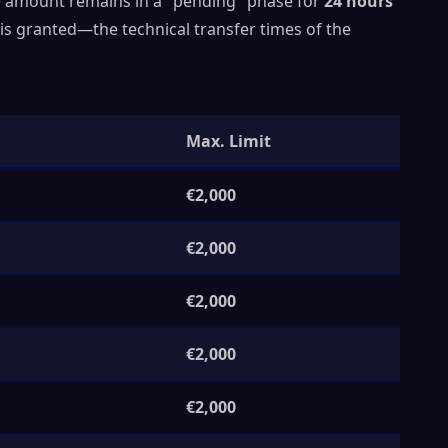
he amount remains in a "pending" phase for
24 hours
is granted—the technical transfer times of the
Max. Limit
€2,000
€2,000
€2,000
€2,000
€2,000