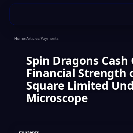
Home
/
Articles
/
Payments
Spin Dragons Cash 
Financial Strength
Square Limited Und
Microscope
Contents