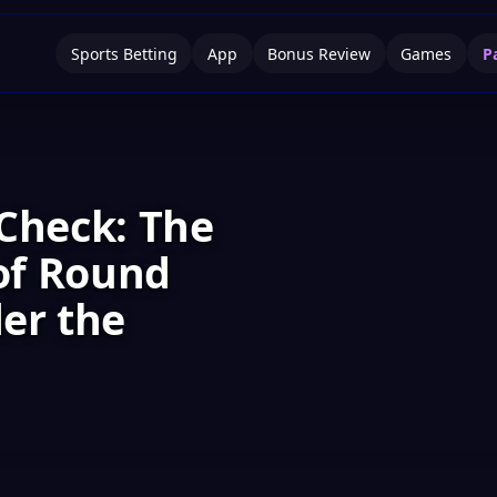
Sports Betting
App
Bonus Review
Games
P
Check: The
 of Round
er the