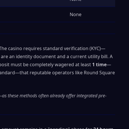
None
The casino requires standard verification (KYC)—
re an identity document and a current utility bill. A
eposit must be completely wagered at least
1 time
—
 standard—that reputable operators like Round Square
n—as these methods often already offer integrated pre-