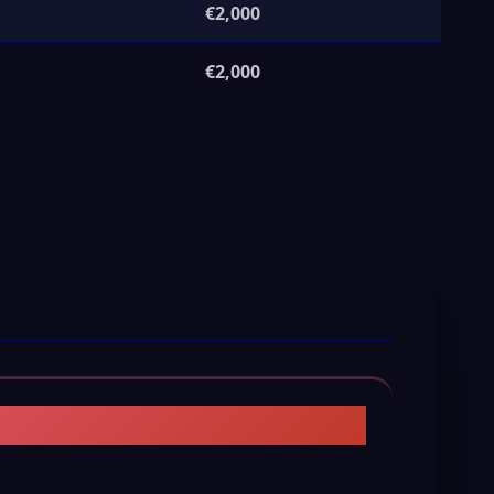
€2,000
€2,000