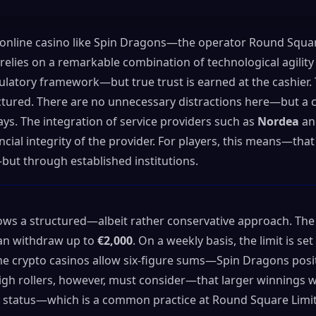
 online casino like Spin Dragons—the operator Round Squar
lies on a remarkable combination of technological agility
latory framework—but true trust is earned at the cashier. T
ctured. There are no unnecessary distractions here—but a c
ys. The integration of service providers such as
Nordea
a
al integrity of the provider. For players, this means—that
ut through established institutions.
ows a structured—albeit rather conservative approach. Th
 can withdraw up to
€2,000
. On a weekly basis, the limit is set
ypto casinos allow six-figure sums—Spin Dragons positions
igh rollers, however, must consider—that larger winnings wil
IP status—which is a common practice at Round Square Limi